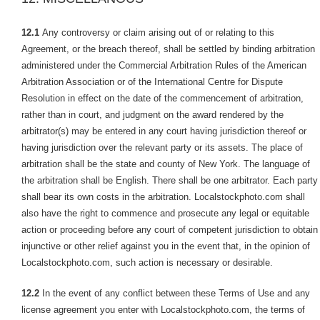
12.1
Any controversy or claim arising out of or relating to this
Agreement, or the breach thereof, shall be settled by binding arbitration
administered under the Commercial Arbitration Rules of the American
Arbitration Association or of the International Centre for Dispute
Resolution in effect on the date of the commencement of arbitration,
rather than in court, and judgment on the award rendered by the
arbitrator(s) may be entered in any court having jurisdiction thereof or
having jurisdiction over the relevant party or its assets. The place of
arbitration shall be the state and county of New York. The language of
the arbitration shall be English. There shall be one arbitrator. Each party
shall bear its own costs in the arbitration. Localstockphoto.com shall
also have the right to commence and prosecute any legal or equitable
action or proceeding before any court of competent jurisdiction to obtain
injunctive or other relief against you in the event that, in the opinion of
Localstockphoto.com, such action is necessary or desirable.
12.2
In the event of any conflict between these Terms of Use and any
license agreement you enter with Localstockphoto.com, the terms of