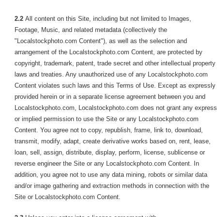
2.2
All content on this Site, including but not limited to Images,
Footage, Music, and related metadata (collectively the
"Localstockphoto.com Content"), as well as the selection and
arrangement of the Localstockphoto.com Content, are protected by
copyright, trademark, patent, trade secret and other intellectual property
laws and treaties. Any unauthorized use of any Localstockphoto.com
Content violates such laws and this Terms of Use. Except as expressly
provided herein or in a separate license agreement between you and
Localstockphoto.com, Localstockphoto.com does not grant any express
or implied permission to use the Site or any Localstockphoto.com
Content. You agree not to copy, republish, frame, link to, download,
transmit, modify, adapt, create derivative works based on, rent, lease,
loan, sell, assign, distribute, display, perform, license, sublicense or
reverse engineer the Site or any Localstockphoto.com Content. In
addition, you agree not to use any data mining, robots or similar data
and/or image gathering and extraction methods in connection with the
Site or Localstockphoto.com Content.