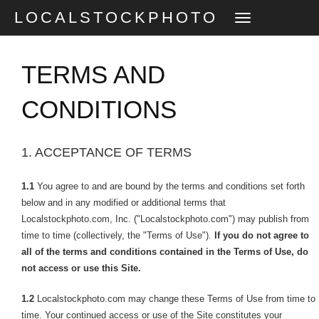
LOCALSTOCKPHOTO
TOGGLE
NAVIGATION
TERMS AND
CONDITIONS
1. ACCEPTANCE OF TERMS
1.1
You agree to and are bound by the terms and conditions set forth
below and in any modified or additional terms that
Localstockphoto.com, Inc. ("Localstockphoto.com") may publish from
time to time (collectively, the "Terms of Use").
If you do not agree to
all of the terms and conditions contained in the Terms of Use, do
not access or use this Site.
1.2
Localstockphoto.com may change these Terms of Use from time to
time. Your continued access or use of the Site constitutes your