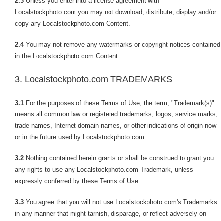
2.3
Unless you enter into a license agreement with
Localstockphoto.com you may not download, distribute, display and/or
copy any Localstockphoto.com Content.
2.4
You may not remove any watermarks or copyright notices contained
in the Localstockphoto.com Content.
3. Localstockphoto.com TRADEMARKS
3.1
For the purposes of these Terms of Use, the term, "Trademark(s)"
means all common law or registered trademarks, logos, service marks,
trade names, Internet domain names, or other indications of origin now
or in the future used by Localstockphoto.com.
3.2
Nothing contained herein grants or shall be construed to grant you
any rights to use any Localstockphoto.com Trademark, unless
expressly conferred by these Terms of Use.
3.3
You agree that you will not use Localstockphoto.com's Trademarks
in any manner that might tarnish, disparage, or reflect adversely on