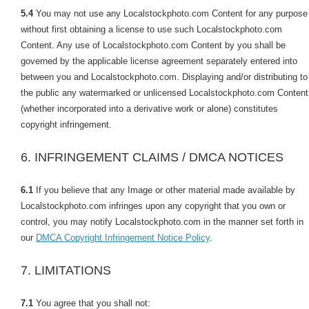
5.4
You may not use any Localstockphoto.com Content for any purpose
without first obtaining a license to use such Localstockphoto.com
Content. Any use of Localstockphoto.com Content by you shall be
governed by the applicable license agreement separately entered into
between you and Localstockphoto.com. Displaying and/or distributing to
the public any watermarked or unlicensed Localstockphoto.com Content
(whether incorporated into a derivative work or alone) constitutes
copyright infringement.
6. INFRINGEMENT CLAIMS / DMCA NOTICES
6.1
If you believe that any Image or other material made available by
Localstockphoto.com infringes upon any copyright that you own or
control, you may notify Localstockphoto.com in the manner set forth in
our
DMCA Copyright Infringement Notice Policy
.
7. LIMITATIONS
7.1
You agree that you shall not: