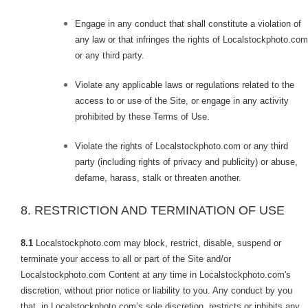
Engage in any conduct that shall constitute a violation of
any law or that infringes the rights of Localstockphoto.com
or any third party.
Violate any applicable laws or regulations related to the
access to or use of the Site, or engage in any activity
prohibited by these Terms of Use.
Violate the rights of Localstockphoto.com or any third
party (including rights of privacy and publicity) or abuse,
defame, harass, stalk or threaten another.
8. RESTRICTION AND TERMINATION OF USE
8.1
Localstockphoto.com may block, restrict, disable, suspend or
terminate your access to all or part of the Site and/or
Localstockphoto.com Content at any time in Localstockphoto.com's
discretion, without prior notice or liability to you. Any conduct by you
that, in Localstockphoto.com’s sole discretion, restricts or inhibits any