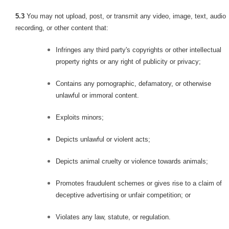
5.3
You may not upload, post, or transmit any video, image, text, audio
recording, or other content that:
Infringes any third party's copyrights or other intellectual
property rights or any right of publicity or privacy;
Contains any pornographic, defamatory, or otherwise
unlawful or immoral content.
Exploits minors;
Depicts unlawful or violent acts;
Depicts animal cruelty or violence towards animals;
Promotes fraudulent schemes or gives rise to a claim of
deceptive advertising or unfair competition; or
Violates any law, statute, or regulation.