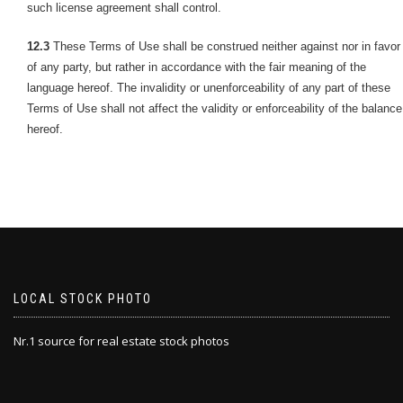
such license agreement shall control.
12.3
These Terms of Use shall be construed neither against nor in favor
of any party, but rather in accordance with the fair meaning of the
language hereof. The invalidity or unenforceability of any part of these
Terms of Use shall not affect the validity or enforceability of the balance
hereof.
LOCAL STOCK PHOTO
Nr.1 source for real estate stock photos