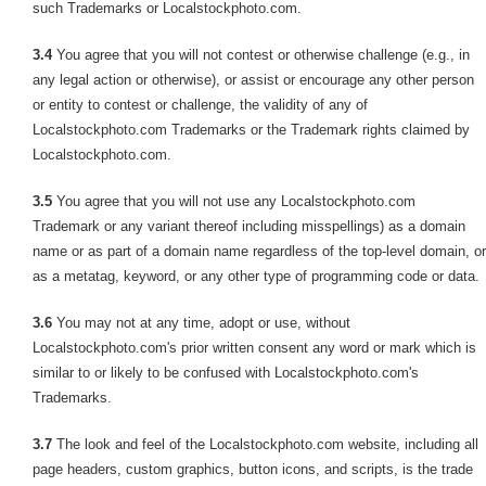
such Trademarks or Localstockphoto.com.
3.4
You agree that you will not contest or otherwise challenge (e.g., in
any legal action or otherwise), or assist or encourage any other person
or entity to contest or challenge, the validity of any of
Localstockphoto.com Trademarks or the Trademark rights claimed by
Localstockphoto.com.
3.5
You agree that you will not use any Localstockphoto.com
Trademark or any variant thereof including misspellings) as a domain
name or as part of a domain name regardless of the top-level domain, or
as a metatag, keyword, or any other type of programming code or data.
3.6
You may not at any time, adopt or use, without
Localstockphoto.com's prior written consent any word or mark which is
similar to or likely to be confused with Localstockphoto.com's
Trademarks.
3.7
The look and feel of the Localstockphoto.com website, including all
page headers, custom graphics, button icons, and scripts, is the trade