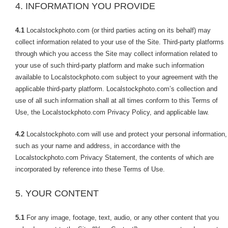
4. INFORMATION YOU PROVIDE
4.1
Localstockphoto.com (or third parties acting on its behalf) may
collect information related to your use of the Site. Third-party platforms
through which you access the Site may collect information related to
your use of such third-party platform and make such information
available to Localstockphoto.com subject to your agreement with the
applicable third-party platform. Localstockphoto.com’s collection and
use of all such information shall at all times conform to this Terms of
Use, the Localstockphoto.com Privacy Policy, and applicable law.
4.2
Localstockphoto.com will use and protect your personal information,
such as your name and address, in accordance with the
Localstockphoto.com Privacy Statement, the contents of which are
incorporated by reference into these Terms of Use.
5. YOUR CONTENT
5.1
For any image, footage, text, audio, or any other content that you