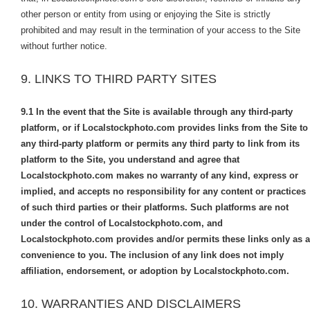
other person or entity from using or enjoying the Site is strictly
prohibited and may result in the termination of your access to the Site
without further notice.
9. LINKS TO THIRD PARTY SITES
9.1
In the event that the Site is available through any third-party
platform, or if Localstockphoto.com provides links from the Site to
any third-party platform or permits any third party to link from its
platform to the Site, you understand and agree that
Localstockphoto.com makes no warranty of any kind, express or
implied, and accepts no responsibility for any content or practices
of such third parties or their platforms. Such platforms are not
under the control of Localstockphoto.com, and
Localstockphoto.com provides and/or permits these links only as a
convenience to you. The inclusion of any link does not imply
affiliation, endorsement, or adoption by Localstockphoto.com.
10. WARRANTIES AND DISCLAIMERS