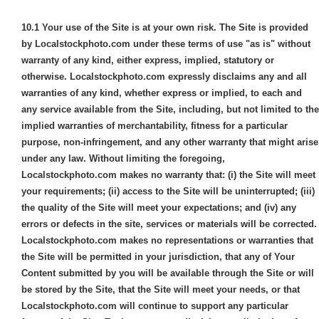
10.1
Your use of the Site is at your own risk. The Site is provided
by Localstockphoto.com under these terms of use "as is" without
warranty of any kind, either express, implied, statutory or
otherwise. Localstockphoto.com expressly disclaims any and all
warranties of any kind, whether express or implied, to each and
any service available from the Site, including, but not limited to the
implied warranties of merchantability, fitness for a particular
purpose, non-infringement, and any other warranty that might arise
under any law. Without limiting the foregoing,
Localstockphoto.com makes no warranty that: (i) the Site will meet
your requirements; (ii) access to the Site will be uninterrupted; (iii)
the quality of the Site will meet your expectations; and (iv) any
errors or defects in the site, services or materials will be corrected.
Localstockphoto.com makes no representations or warranties that
the Site will be permitted in your jurisdiction, that any of Your
Content submitted by you will be available through the Site or will
be stored by the Site, that the Site will meet your needs, or that
Localstockphoto.com will continue to support any particular