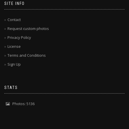
SITE INFO
Contact
Request custom photos
Privacy Policy
License
Terms and Conditions
Sign Up
STATS
Photos: 5136