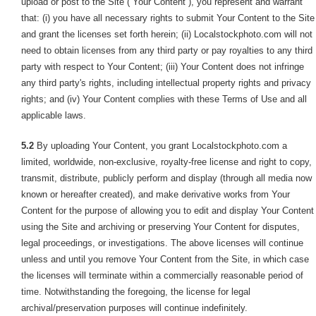
upload or post to the Site (“Your Content”), you represent and warrant
that: (i) you have all necessary rights to submit Your Content to the Site
and grant the licenses set forth herein; (ii) Localstockphoto.com will not
need to obtain licenses from any third party or pay royalties to any third
party with respect to Your Content; (iii) Your Content does not infringe
any third party's rights, including intellectual property rights and privacy
rights; and (iv) Your Content complies with these Terms of Use and all
applicable laws.
5.2
By uploading Your Content, you grant Localstockphoto.com a
limited, worldwide, non-exclusive, royalty-free license and right to copy,
transmit, distribute, publicly perform and display (through all media now
known or hereafter created), and make derivative works from Your
Content for the purpose of allowing you to edit and display Your Content
using the Site and archiving or preserving Your Content for disputes,
legal proceedings, or investigations. The above licenses will continue
unless and until you remove Your Content from the Site, in which case
the licenses will terminate within a commercially reasonable period of
time. Notwithstanding the foregoing, the license for legal
archival/preservation purposes will continue indefinitely.