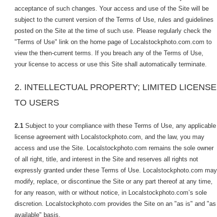
acceptance of such changes. Your access and use of the Site will be
subject to the current version of the Terms of Use, rules and guidelines
posted on the Site at the time of such use. Please regularly check the
"Terms of Use" link on the home page of Localstockphoto.com.com to
view the then-current terms. If you breach any of the Terms of Use,
your license to access or use this Site shall automatically terminate.
2. INTELLECTUAL PROPERTY; LIMITED LICENSE
TO USERS
2.1
Subject to your compliance with these Terms of Use, any applicable
license agreement with Localstockphoto.com, and the law, you may
access and use the Site. Localstockphoto.com remains the sole owner
of all right, title, and interest in the Site and reserves all rights not
expressly granted under these Terms of Use. Localstockphoto.com may
modify, replace, or discontinue the Site or any part thereof at any time,
for any reason, with or without notice, in Localstockphoto.com’s sole
discretion. Localstockphoto.com provides the Site on an "as is" and "as
available" basis.