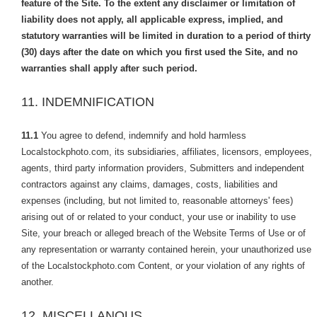
feature of the Site. To the extent any disclaimer or limitation of
liability does not apply, all applicable express, implied, and
statutory warranties will be limited in duration to a period of thirty
(30) days after the date on which you first used the Site, and no
warranties shall apply after such period.
11. INDEMNIFICATION
11.1
You agree to defend, indemnify and hold harmless
Localstockphoto.com, its subsidiaries, affiliates, licensors, employees,
agents, third party information providers, Submitters and independent
contractors against any claims, damages, costs, liabilities and
expenses (including, but not limited to, reasonable attorneys' fees)
arising out of or related to your conduct, your use or inability to use
Site, your breach or alleged breach of the Website Terms of Use or of
any representation or warranty contained herein, your unauthorized use
of the Localstockphoto.com Content, or your violation of any rights of
another.
12. MISCELLANOUS