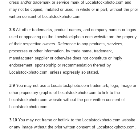
dress and/or trademark or service mark of Localstockphoto.com and
may not be copied, imitated or used, in whole or in part, without the prior
written consent of Localstockphoto.com.
3.8
All other trademarks, product names, and company names or logos
used or appearing on the Localstockphoto.com website are the property
of their respective owners. Reference to any products, services,
processes or other information, by trade name, trademark,
manufacturer, supplier or otherwise does not constitute or imply
endorsement, sponsorship or recommendation thereof by
Localstockphoto.com, unless expressly so stated.
3.9
You may not use a Localstockphoto.com trademark, logo, Image or
other proprietary graphic of Localstockphoto.com to link to the
Localstockphoto.com website without the prior written consent of
Localstockphoto.com.
3.10
You may not frame or hotlink to the Localstockphoto.com website
or any Image without the prior written consent of Localstockphoto.com.